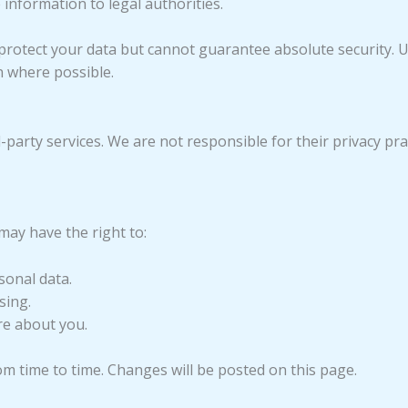
 information to legal authorities.
rotect your data but cannot guarantee absolute security. 
n where possible.
-party services. We are not responsible for their privacy prac
may have the right to:
sonal data.
sing.
re about you.
om time to time. Changes will be posted on this page.