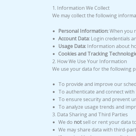
1. Information We Collect
We may collect the following informa
Personal Information:
When you reg
Account Data:
Login credentials an
Usage Data:
Information about how
Cookies and Tracking Technologie
2. How We Use Your Information
We use your data for the following 
To provide and improve our schedu
To authenticate and connect with 
To ensure security and prevent u
To analyze usage trends and impro
3. Data Sharing and Third Parties
We do
not
sell or rent your data to
We may share data with third-party 