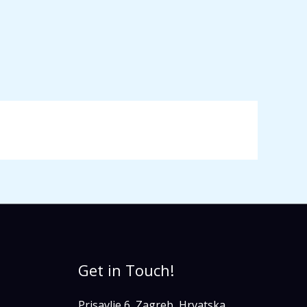
Get in Touch!
Prisavlje 6, Zagreb, Hrvatska