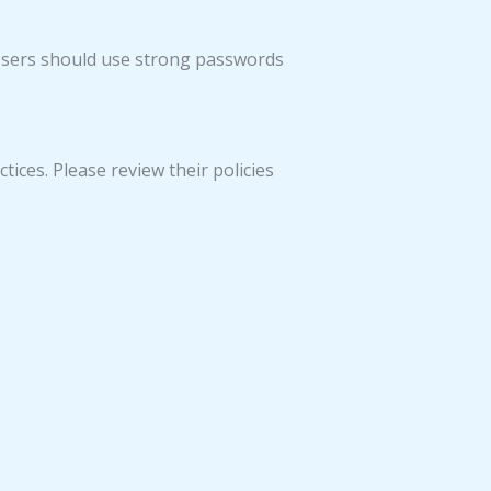
Users should use strong passwords
tices. Please review their policies