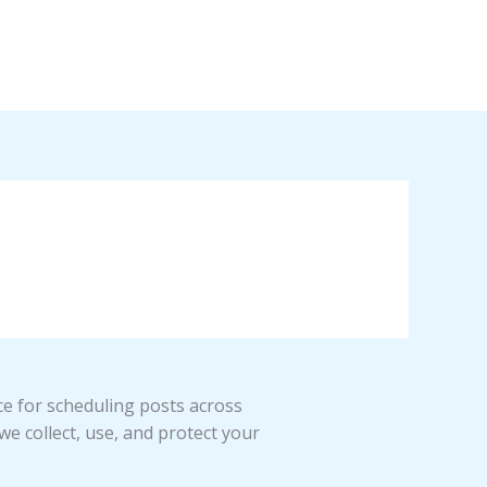
ce for scheduling posts across
we collect, use, and protect your