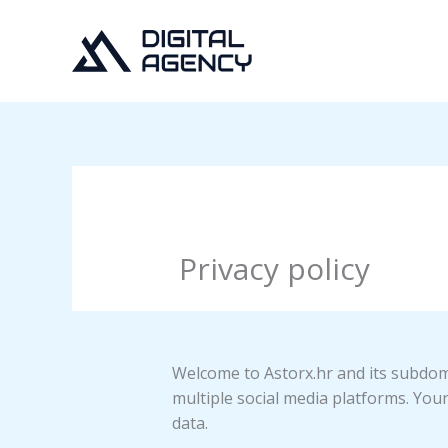
Skip
to
content
Privacy policy
Welcome to Astorx.hr and its subdoma
multiple social media platforms. Your
data.