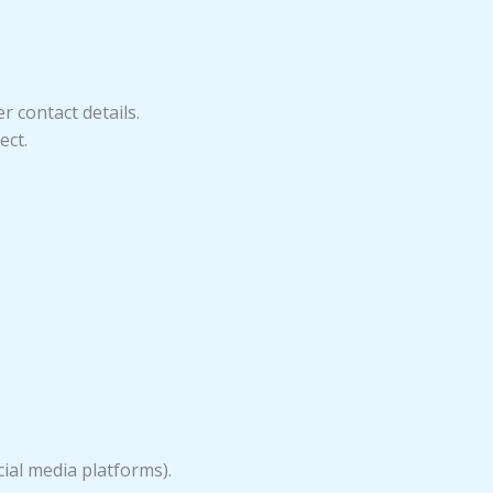
 contact details.
ect.
cial media platforms).