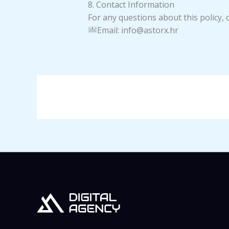
8. Contact Information
For any questions about this policy, c
Email: info@astorx.hr