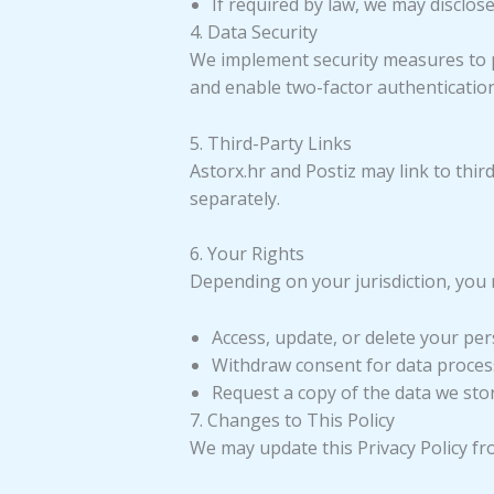
If required by law, we may disclose
4. Data Security
We implement security measures to p
and enable two-factor authenticatio
5. Third-Party Links
Astorx.hr and Postiz may link to third
separately.
6. Your Rights
Depending on your jurisdiction, you 
Access, update, or delete your per
Withdraw consent for data proces
Request a copy of the data we sto
7. Changes to This Policy
We may update this Privacy Policy fr