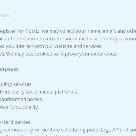
tion:
ister for Postiz, we may collect your name, email, and other
d authentication tokens for social media accounts you conn
 you interact with our website and services.
s:
We may use cookies to improve your experience.
purposes:
ling services.
third-party social media platforms.
nauthorized access.
ve functionality.
 third parties.
services only to facilitate scheduling posts (e.g., APIs of so