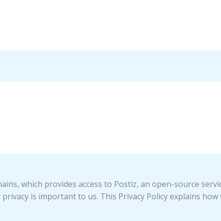
ins, which provides access to Postiz, an open-source servi
 privacy is important to us. This Privacy Policy explains how 